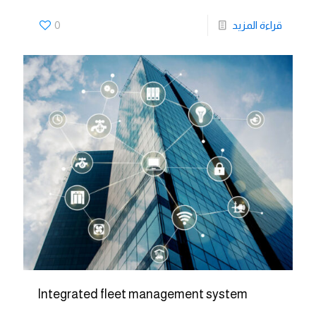
0
قراءة المزيد
Integrated fleet management system