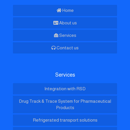
Home
About us
Services
Contact us
Services
Integration with RSD
Drug Track & Trace System for Pharmaceutical
Products
Refrigerated transport solutions