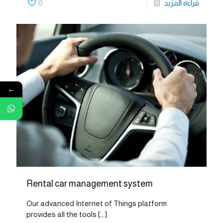
0
قراءة المزيد
←
Rental car management system
Our advanced Internet of Things platform
provides all the tools
[…]