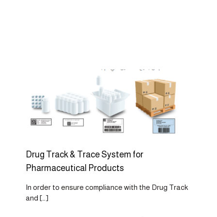
Drug Track & Trace System for
Pharmaceutical Products
In order to ensure compliance with the Drug Track
and
[…]