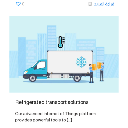
0
قراءة المزيد
Refrigerated transport solutions
Our advanced Internet of Things platform
provides powerful tools to
[…]