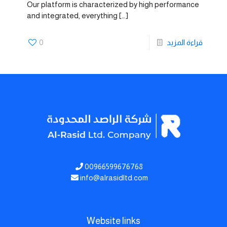
Our platform is characterized by high performance
and integrated, everything
[…]
0
قراءة المزيد
00966599676768
info@alrasidltd.com
Website links