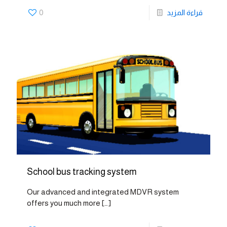
0
قراءة المزيد
School bus tracking system
Our advanced and integrated MDVR system
offers you much more
[…]